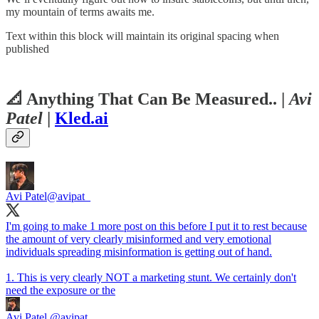
my mountain of terms awaits me.
Text within this block will maintain its original spacing when
published
📐
Anything That Can Be Measured..
|
Avi
Patel
|
Kled.ai
Avi Patel
@avipat_
I'm going to make 1 more post on this before I put it to rest because
the amount of very clearly misinformed and very emotional
individuals spreading misinformation is getting out of hand.
1. This is very clearly NOT a marketing stunt. We certainly don't
need the exposure or the
Avi Patel
@avipat_