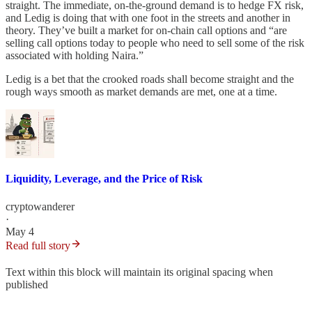
straight. The immediate, on-the-ground demand is to hedge FX risk,
and Ledig is doing that with one foot in the streets and another in
theory. They’ve built a market for on-chain call options and “are
selling call options today to people who need to sell some of the risk
associated with holding Naira.”
Ledig is a bet that the crooked roads shall become straight and the
rough ways smooth as market demands are met, one at a time.
Liquidity, Leverage, and the Price of Risk
cryptowanderer
·
May 4
Read full story
Text within this block will maintain its original spacing when
published