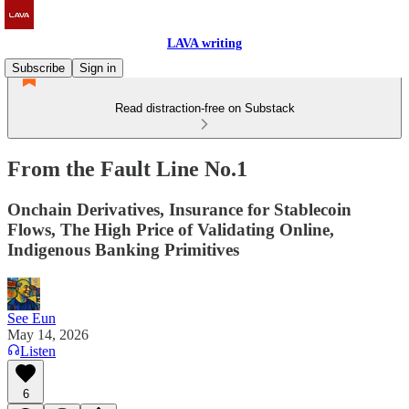
LAVA writing
Subscribe
Sign in
Read distraction-free on Substack
From the Fault Line No.1
Onchain Derivatives, Insurance for Stablecoin
Flows, The High Price of Validating Online,
Indigenous Banking Primitives
See Eun
May 14, 2026
Listen
6