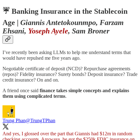
☔️
Banking Insurance in the Stablecoin
Age
|
Giannis Antetokounmpo, Farzam
Ehsani,
Yoseph Ayele
, Sam Broner
I’ve recently been asking LLMs to help me understand terms that
would have repulsed me five years ago.
Negotiable certificate of deposit (NCD)? Repurchase agreements
(repos)? Fidelity insurance? Surety bonds? Deposit insurance? Trade
credit insurance? On and on.
A friend once said
finance takes simple concepts and explains
them using complicated terms
.
Trung Phan
@TrungTPhan
And yes, I glossed over the part that Giannis had $12m in random
checking accounts. Anyways, he got the $250k FDIC insurance on