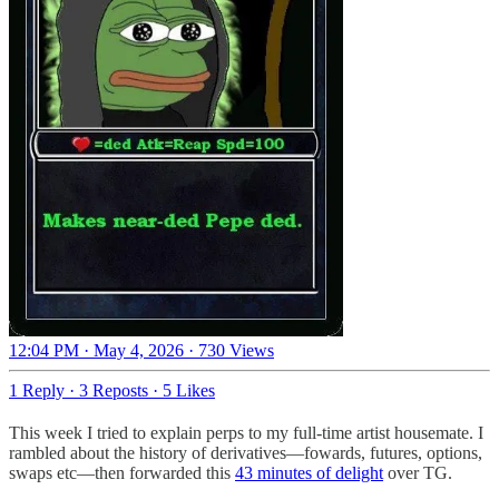
12:04 PM · May 4, 2026
·
730 Views
1 Reply
·
3 Reposts
·
5 Likes
This week I tried to explain perps to my full-time artist housemate. I
rambled about the history of derivatives—fowards, futures, options,
swaps etc—then forwarded this
43 minutes of delight
over TG.