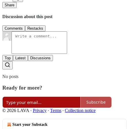
Share
Discussion about this post
Comments
Restacks
Top
Latest
Discussions
No posts
Ready for more?
Subscribe
© 2026 LAVA
·
Privacy
∙
Terms
∙
Collection notice
Start your Substack