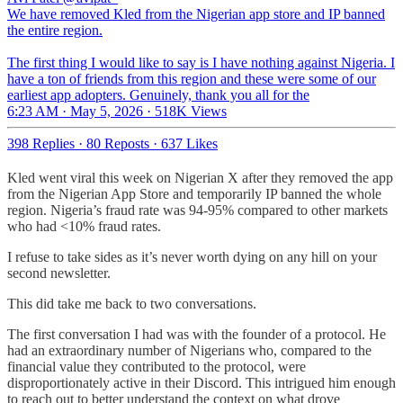
We have removed Kled from the Nigerian app store and IP banned
the entire region.
The first thing I would like to say is I have nothing against Nigeria. I
have a ton of friends from this region and these were some of our
earliest app adopters. Genuinely, thank you all for the
6:23 AM · May 5, 2026
·
518K Views
398 Replies
·
80 Reposts
·
637 Likes
Kled went viral this week on Nigerian X after they removed the app
from the Nigerian App Store and temporarily IP banned the whole
region. Nigeria’s fraud rate was 94-95% compared to other markets
who had <10% fraud rates.
I refuse to take sides as it’s never worth dying on any hill on your
second newsletter.
This did take me back to two conversations.
The first conversation I had was with the founder of a protocol. He
had an extraordinary number of Nigerians who, compared to the
financial value they contributed to the protocol, were
disproportionately active in their Discord. This intrigued him enough
to reach out to better understand the context on what drove