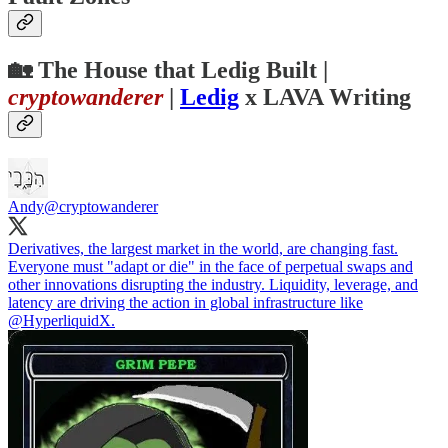
🏡
The House that Ledig Built
|
cryptowanderer
|
Ledig
x LAVA Writing
Andy
@cryptowanderer
Derivatives, the largest market in the world, are changing fast.
Everyone must "adapt or die" in the face of perpetual swaps and
other innovations disrupting the industry. Liquidity, leverage, and
latency are driving the action in global infrastructure like
@HyperliquidX
.