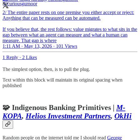
2/ The entire paper rests on one premise you either accept or reject:
Anything that can be measured can be automated.
If you believe that, the rest follows: value migrates to what sits in the
gap between what an agent can measure and what a human can
measure. That gap is where
1:11 AM · May 13, 2026
·
101 Views
1 Reply
·
2 Likes
The simplest option, then, is to pull the plug.
Text within this block will maintain its original spacing when
published
🧩
Indigenous Banking Primitives
|
M-
KOPA
,
Helios Investment Partners
,
OkHi
Random people on the internet told me I should read
George