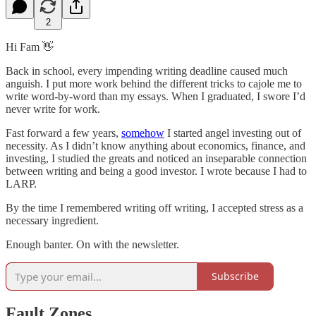
2
Hi Fam 👋
Back in school, every impending writing deadline caused much
anguish. I put more work behind the different tricks to cajole me to
write word-by-word than my essays. When I graduated, I swore I’d
never write for work.
Fast forward a few years,
somehow
I started angel investing out of
necessity. As I didn’t know anything about economics, finance, and
investing, I studied the greats and noticed an inseparable connection
between writing and being a good investor. I wrote because I had to
LARP.
By the time I remembered writing off writing, I accepted stress as a
necessary ingredient.
Enough banter. On with the newsletter.
Subscribe
Fault Zones