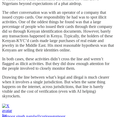
Nigerians beyond expectations of a phat airdrop.
The other conversation was with an operator of a company that
issued crypto cards. One responsibility he had was to spot illicit
activities. One of the oddest things he found was that a large
percentage of people who issued their cards through their company
did so through Kenyan identification documents. However, barely
any transactions happened in Kenya. Typically, the holders of these
Kenyan-KYC’d cards made large purchases of real estate and
jewelry in the Middle East. His most reasonable hypothesis was that
Kenyans are selling their identities online.
In both cases, these activities didn’t cross the line and weren’t
flagged as illicit activities. But they did draw enough attention for
the people involved to closely monitor them.
Drawing the line between what’s legal and illegal is much clearer
when it involves a single jurisdiction. But when the same thing
happens on the internet, across jurisdictions, that line is barely
visible and the cost of verification (even with AI helping)
skyrockets.
gurnoor singh narula
@curiousgurnoor