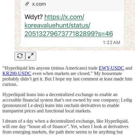
“Hyperliquid lets anyone (minus Americans) trade
EWY-USDC
and
KR200-USDC
even when markets are closed.” My housemate
probably didn’t get it. But I hope my last comment at least made him
curious.
Hyperliquid leans into a decentralized exchange to enable an
accessible financial system that’s not owned by one company; Ledig
(pronounced Le-deej) leans into onchain derivatives to enable
transparent prices and functional local markets.
I dream of a day when a decentralized exchange, like Hyperliquid,
will one day “house all of finance”. Yet, when I look at derivatives
from emerging markets, the path there seems to be anything but