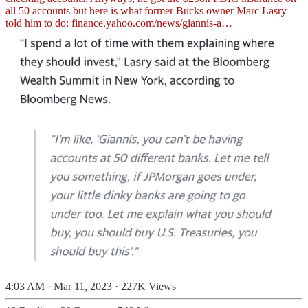
all 50 accounts but here is what former Bucks owner Marc Lasry
told him to do:
finance.yahoo.com/news/giannis-a…
4:03 AM · Mar 11, 2023
·
227K Views