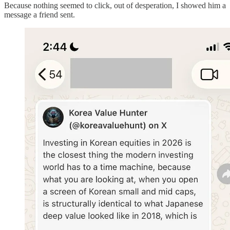
Because nothing seemed to click, out of desperation, I showed him a
message a friend sent.