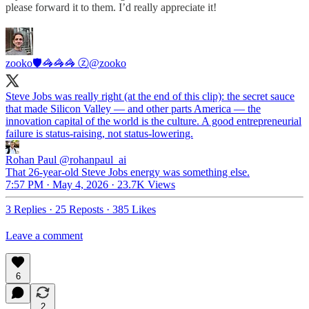
please forward it to them. I’d really appreciate it!
zooko🛡🦓🦓🦓 ⓩ
@zooko
Steve Jobs was really right (at the end of this clip): the secret sauce
that made Silicon Valley — and other parts America — the
innovation capital of the world is the culture. A good entrepreneurial
failure is status-raising, not status-lowering.
Rohan Paul
@rohanpaul_ai
That 26-year-old Steve Jobs energy was something else.
7:57 PM · May 4, 2026
·
23.7K Views
3 Replies
·
25 Reposts
·
385 Likes
Leave a comment
6
2