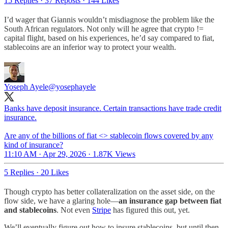
15 Replies
·
37 Reposts
·
144 Likes
I’d wager that Giannis wouldn’t misdiagnose the problem like the
South African regulators. Not only will he agree that crypto !=
capital flight, based on his experiences, he’d say compared to fiat,
stablecoins are an inferior way to protect your wealth.
Yoseph Ayele
@yosephayele
Banks have deposit insurance. Certain transactions have trade credit
insurance.
Are any of the billions of fiat <> stablecoin flows covered by any
kind of insurance?
11:10 AM · Apr 29, 2026
·
1.87K Views
5 Replies
·
20 Likes
Though crypto has better collateralization on the asset side, on the
flow side, we have a glaring hole—
an insurance gap between fiat
and stablecoins
. Not even
Stripe
has figured this out, yet.
We’ll eventually figure out how to insure stablecoins, but until then,