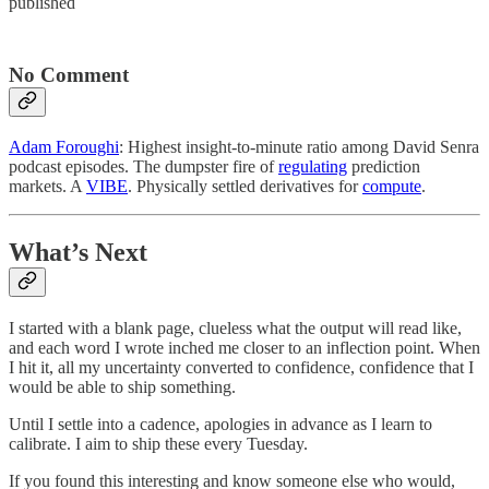
published
No Comment
Adam Foroughi
: Highest insight-to-minute ratio among David Senra
podcast episodes. The dumpster fire of
regulating
prediction
markets. A
VIBE
. Physically settled derivatives for
compute
.
What’s Next
I started with a blank page, clueless what the output will read like,
and each word I wrote inched me closer to an inflection point. When
I hit it, all my uncertainty converted to confidence, confidence that I
would be able to ship something.
Until I settle into a cadence, apologies in advance as I learn to
calibrate. I aim to ship these every Tuesday.
If you found this interesting and know someone else who would,