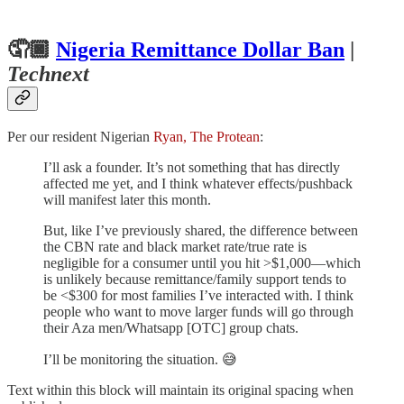
🤦🏿
Nigeria Remittance Dollar Ban
|
Technext
Per our resident Nigerian
Ryan, The Protean
:
I’ll ask a founder. It’s not something that has directly
affected me yet, and I think whatever effects/pushback
will manifest later this month.
But, like I’ve previously shared, the difference between
the CBN rate and black market rate/true rate is
negligible for a consumer until you hit >$1,000—which
is unlikely because remittance/family support tends to
be <$300 for most families I’ve interacted with. I think
people who want to move larger funds will go through
their Aza men/Whatsapp [OTC] group chats.
I’ll be monitoring the situation. 😅
Text within this block will maintain its original spacing when