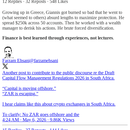
12 Replies
·
32 Reposts
·
548 Likes
Growing up in Greece, Giannis got burned so bad that he went to
(what seemed to others) absurd lengths to maximize protection. He
spread $250k across 50 accounts. Then he worked with a wealth
manager to derisk his actions. He brute forced diversification.
Finance is best learned through experiences, not lectures
.
Farzam Ehsani
@farzamehsani
Another post to contribute to the public discourse re the Draft
Capital Flow Management Regulations 2026 in South Africa.
“Capital is moving offshore.”
“ZAR is escaping.”
I hear claims like this about crypto exchanges in South Africa.
To clarify: No ZAR goes offshore and the
4:24 AM · May 6, 2026
·
9.86K Views