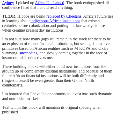
Ayittey
. I picked up
Africa Unchained
. The book extinguished all
confidence I had that I could read anything.
TL;DR.
Hippos are being
replaced by Cheetahs
. Africa’s future lies
in learning about
indigenous African institutions
that existed
centuries before colonization and putting this knowledge to use
when creating present day institutions.
I’m not sure how many gaps still remain in the stack for there to be
an explosion of robust financial institutions, but seeing data-native
primitives based on African realities such as M-KOPA and OkHi
surviving,
succeeding
, and slowly coming together in the face of
insurmountable odds rivets me.
These building blocks will either build new institutions from the
ground up or complement existing institutions, and because of them
future African financial institutions will be built differently and
(fingers crossed) be even greater than their Global North
counterparts.
I’m honored that I have the opportunity to invest into such dynamic
and untrodden markets.
Text within this block will maintain its original spacing when
published