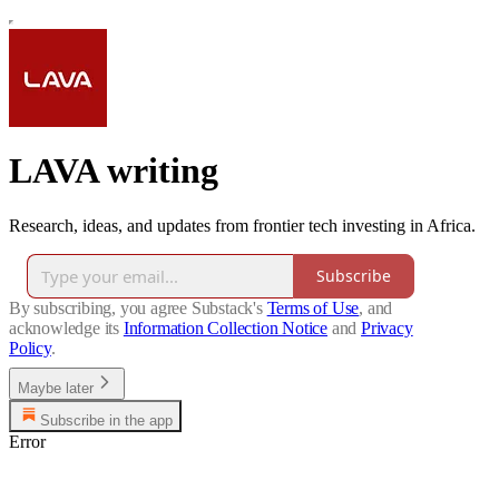
LAVA writing
Research, ideas, and updates from frontier tech investing in Africa.
Subscribe
By subscribing, you agree Substack's
Terms of Use
, and
acknowledge its
Information Collection Notice
and
Privacy
Policy
.
Maybe later
Subscribe in the app
Error