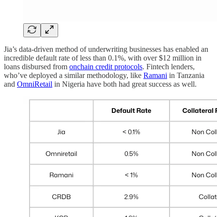
Jia’s data-driven method of underwriting businesses has enabled an
incredible default rate of less than 0.1%, with over $12 million in
loans disbursed from
onchain credit protocols
. Fintech lenders,
who’ve deployed a similar methodology, like
Ramani
in Tanzania
and
OmniRetail
in Nigeria have both had great success as well.