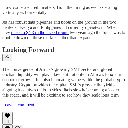
How you scale credit matters. Both the timing as well as scaling
vertically vs horizontally.
Jia has robust data pipelines and boots on the ground in the two
markets - Kenya and Philippines - it currently operates in. When
they
raised a $4.3 million seed round
two years ago the focus was to
double down on these markets rather than expand.
Looking Forward
The convergence of Africa’s growing SME sector and global
onchain liquidity will play a key part not only in Africa’s long term
economic growth, but also in creating value within the global crypto
industry. Crypto provides the capital, SMEs provide the yield -
aligning incentives on both sides. Jia is slowly becoming a leader in
this space, and it will be exciting to see how they scale long term.
Leave a comment
3