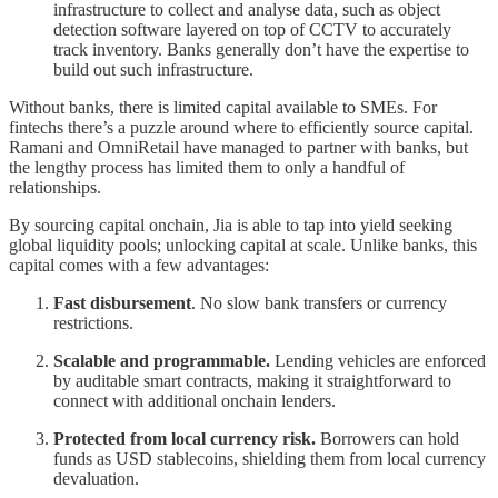
infrastructure to collect and analyse data, such as object
detection software layered on top of CCTV to accurately
track inventory. Banks generally don’t have the expertise to
build out such infrastructure.
Without banks, there is limited capital available to SMEs. For
fintechs there’s a puzzle around where to efficiently source capital.
Ramani and OmniRetail have managed to partner with banks, but
the lengthy process has limited them to only a handful of
relationships.
By sourcing capital onchain, Jia is able to tap into yield seeking
global liquidity pools; unlocking capital at scale. Unlike banks, this
capital comes with a few advantages:
Fast disbursement
. No slow bank transfers or currency
restrictions.
Scalable and programmable.
Lending vehicles are enforced
by auditable smart contracts, making it straightforward to
connect with additional onchain lenders.
Protected from local currency risk.
Borrowers can hold
funds as USD stablecoins, shielding them from local currency
devaluation.