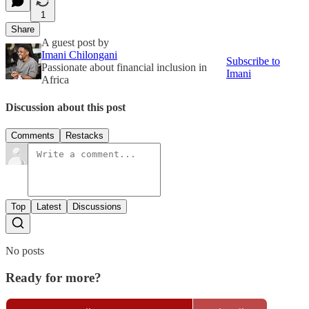
1
Share
A guest post by
Imani Chilongani
Subscribe to
Passionate about financial inclusion in
Imani
Africa
Discussion about this post
Comments
Restacks
Top
Latest
Discussions
No posts
Ready for more?