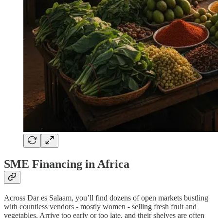
SME Financing in Africa
Across Dar es Salaam, you’ll find dozens of open markets bustling
with countless vendors - mostly women - selling fresh fruit and
vegetables. Arrive too early or too late, and their shelves are often