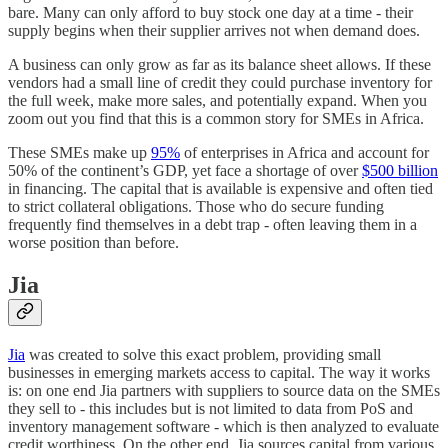
bare. Many can only afford to buy stock one day at a time - their
supply begins when their supplier arrives not when demand does.
A business can only grow as far as its balance sheet allows. If these
vendors had a small line of credit they could purchase inventory for
the full week, make more sales, and potentially expand. When you
zoom out you find that this is a common story for SMEs in Africa.
These SMEs make up
95%
of enterprises in Africa and account for
50% of the continent’s GDP, yet face a shortage of over
$500 billion
in financing. The capital that is available is expensive and often tied
to strict collateral obligations. Those who do secure funding
frequently find themselves in a debt trap - often leaving them in a
worse position than before.
Jia
Jia
was created to solve this exact problem, providing small
businesses in emerging markets access to capital. The way it works
is: on one end Jia partners with suppliers to source data on the SMEs
they sell to - this includes but is not limited to data from PoS and
inventory management software - which is then analyzed to evaluate
credit worthiness. On the other end, Jia sources capital from various