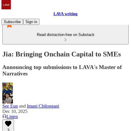
LAVA writing
Subscribe
Sign in
Read distraction-free on Substack
Jia: Bringing Onchain Capital to SMEs
Announcing top submissions to LAVA's Master of
Narratives
See Eun
and
Imani Chilongani
Dec 10, 2025
Listen
3