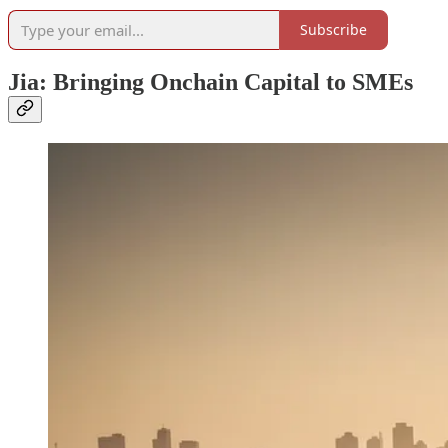
Subscribe
Jia: Bringing Onchain Capital to SMEs