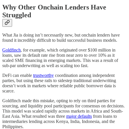
Why Other Onchain Lenders Have
Struggled
What Jia is doing isn’t necessarily new, but onchain lenders have
found it incredibly difficult to build successful business models.
Goldfinch
, for example, which originated over $100 million in
loans, saw its default rate rise from near zero to over 10% as it
scaled SME financing in emerging markets. This was a result of
sub-par underwriting as well as scaling too fast.
DeFi can enable
trustworthy
coordination among independent
parties, but using these rails to sidestep traditional underwriting
doesn’t work in markets where reliable public borrower data is
scarce.
Goldfinch made this mistake, opting to rely on third parties for
sourcing, and liquidity pool participants for consensus on decisions.
This model was scaled rapidly across markets in Africa and South-
East Asia. What resulted was three
major defaults
from loans to
intermediaries lending across Kenya, India, Indonesia, and the
Philippines.