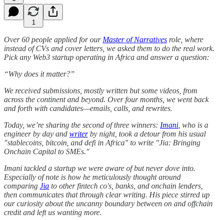
1
Over 60 people applied for our
Master of Narratives
role, where
instead of CVs and cover letters, we asked them to do the real work.
Pick any Web3 startup operating in Africa and answer a question:
“Why does it matter?”
We received submissions, mostly written but some videos, from
across the continent and beyond. Over four months, we went back
and forth with candidates—emails, calls, and rewrites.
Today, we’re sharing the second of three winners:
Imani
, who is a
engineer by day and
writer
by night, took a detour from his usual
"stablecoins, bitcoin, and defi in Africa" to write "Jia: Bringing
Onchain Capital to SMEs."
Imani tackled a startup we were aware of but never dove into.
Especially of note is how he meticulously thought around
comparing
Jia
to other fintech co's, banks, and onchain lenders,
then communicates that through clear writing. His piece stirred up
our curiosity about the uncanny boundary between on and offchain
credit and left us wanting more.