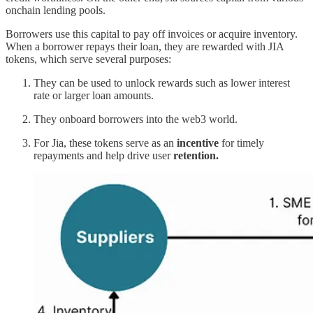
onchain lending pools.
Borrowers use this capital to pay off invoices or acquire inventory.
When a borrower repays their loan, they are rewarded with JIA
tokens, which serve several purposes:
They can be used to unlock rewards such as lower interest
rate or larger loan amounts.
They onboard borrowers into the web3 world.
For Jia, these tokens serve as an
incentive
for timely
repayments and help drive user
retention.