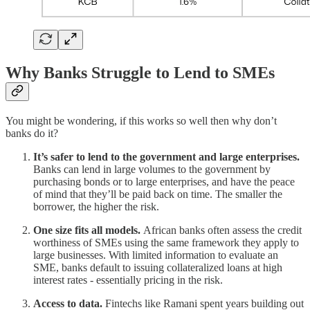
Why Banks Struggle to Lend to SMEs
You might be wondering, if this works so well then why don’t
banks do it?
It’s safer to lend to the government and large enterprises.
Banks can lend in large volumes to the government by
purchasing bonds or to large enterprises, and have the peace
of mind that they’ll be paid back on time. The smaller the
borrower, the higher the risk.
One size fits all models.
African banks often assess the credit
worthiness of SMEs using the same framework they apply to
large businesses. With limited information to evaluate an
SME, banks default to issuing collateralized loans at high
interest rates - essentially pricing in the risk.
Access to data.
Fintechs like Ramani spent years building out