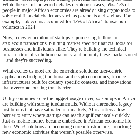
While the rest of the world debates crypto use cases, 5%-15% of
people in major African economies are already using crypto tools to
solve real financial challenges such as payments and savings. For
example, stablecoins accounted for 43% of Africa’s transaction
volumes in 2024.
Now, a new generation of startups is processing billions in
stablecoin transactions, building market-specific financial tools for
businesses and individuals alike. They're building the technical
infrastructure, distribution channels, and liquidity these markets need
– and they're succeeding.
What excites us most are the emerging solutions: user-centric
applications bridging traditional and crypto economies, finance
infrastructures built for country specific contexts, and innovations
that overcome existing trust barriers.
Utility continues to be the biggest usage driver, so startups in Africa
are building with strong fundamentals. Without entrenched legacy
institutions that have saturated our markets, Africa offers a low
barrier to entry where startups can reach significant scale quickly.
Just as mobile money became embedded in African economic life,
these Web3 solutions are becoming core infrastructure, unlocking
new economic activities that weren’t possible otherwise.