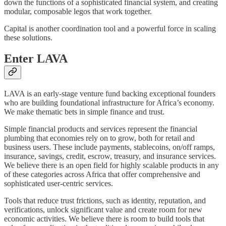
down the functions of a sophisticated financial system, and creating
modular, composable legos that work together.
Capital is another coordination tool and a powerful force in scaling
these solutions.
Enter LAVA
LAVA is an early-stage venture fund backing exceptional founders
who are building foundational infrastructure for Africa’s economy.
We make thematic bets in simple finance and trust.
Simple financial products and services represent the financial
plumbing that economies rely on to grow, both for retail and
business users. These include payments, stablecoins, on/off ramps,
insurance, savings, credit, escrow, treasury, and insurance services.
We believe there is an open field for highly scalable products in any
of these categories across Africa that offer comprehensive and
sophisticated user-centric services.
Tools that reduce trust frictions, such as identity, reputation, and
verifications, unlock significant value and create room for new
economic activities. We believe there is room to build tools that