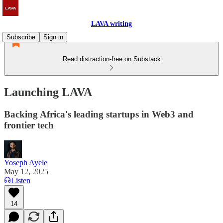
LAVA writing
Subscribe
Sign in
Read distraction-free on Substack
Launching LAVA
Backing Africa's leading startups in Web3 and
frontier tech
Yoseph Ayele
May 12, 2025
Listen
14