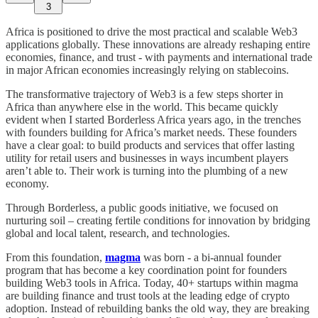
3
Africa is positioned to drive the most practical and scalable Web3
applications globally. These innovations are already reshaping entire
economies, finance, and trust - with payments and international trade
in major African economies increasingly relying on stablecoins.
The transformative trajectory of Web3 is a few steps shorter in
Africa than anywhere else in the world. This became quickly
evident when I started Borderless Africa years ago, in the trenches
with founders building for Africa’s market needs. These founders
have a clear goal: to build products and services that offer lasting
utility for retail users and businesses in ways incumbent players
aren’t able to. Their work is turning into the plumbing of a new
economy.
Through Borderless, a public goods initiative, we focused on
nurturing soil – creating fertile conditions for innovation by bridging
global and local talent, research, and technologies.
From this foundation,
magma
was born - a bi-annual founder
program that has become a key coordination point for founders
building Web3 tools in Africa. Today, 40+ startups within magma
are building finance and trust tools at the leading edge of crypto
adoption. Instead of rebuilding banks the old way, they are breaking