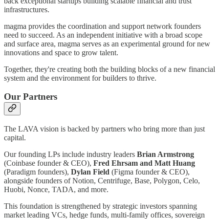
back exceptional startups building scalable financial and trust
infrastructures.
magma provides the coordination and support network founders
need to succeed. As an independent initiative with a broad scope
and surface area, magma serves as an experimental ground for new
innovations and space to grow talent.
Together, they're creating both the building blocks of a new financial
system and the environment for builders to thrive.
Our Partners
The LAVA vision is backed by partners who bring more than just
capital.
Our founding LPs include industry leaders
Brian Armstrong
(Coinbase founder & CEO),
Fred Ehrsam and Matt Huang
(Paradigm founders),
Dylan Field
(Figma founder & CEO),
alongside founders of Notion, Centrifuge, Base, Polygon, Celo,
Huobi, Nonce, TADA, and more.
This foundation is strengthened by strategic investors spanning
market leading VCs, hedge funds, multi-family offices, sovereign