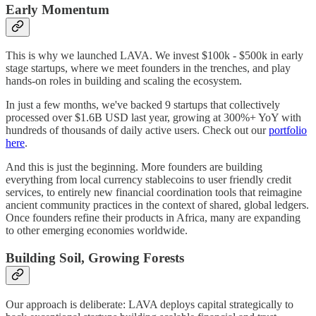
Early Momentum
This is why we launched LAVA. We invest $100k - $500k in early
stage startups, where we meet founders in the trenches, and play
hands-on roles in building and scaling the ecosystem.
In just a few months, we've backed 9 startups that collectively
processed over $1.6B USD last year, growing at 300%+ YoY with
hundreds of thousands of daily active users. Check out our
portfolio
here
.
And this is just the beginning. More founders are building
everything from local currency stablecoins to user friendly credit
services, to entirely new financial coordination tools that reimagine
ancient community practices in the context of shared, global ledgers.
Once founders refine their products in Africa, many are expanding
to other emerging economies worldwide.
Building Soil, Growing Forests
Our approach is deliberate: LAVA deploys capital strategically to