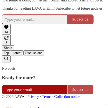
The future is being built at the frontier, and LAVA is here to fuel it.
Thanks for reading LAVA writing! Subscribe to get future updates.
Subscribe
14
3
Share
Top
Latest
Discussions
No posts
Ready for more?
Subscribe
© 2026 LAVA
·
Privacy
∙
Terms
∙
Collection notice