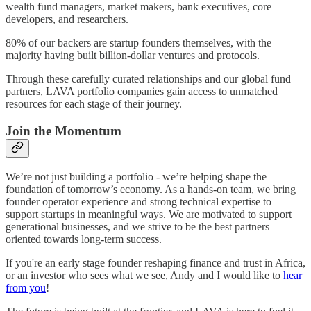
wealth fund managers, market makers, bank executives, core
developers, and researchers.
80% of our backers are startup founders themselves, with the
majority having built billion-dollar ventures and protocols.
Through these carefully curated relationships and our global fund
partners, LAVA portfolio companies gain access to unmatched
resources for each stage of their journey.
Join the Momentum
We’re not just building a portfolio - we’re helping shape the
foundation of tomorrow’s economy. As a hands-on team, we bring
founder operator experience and strong technical expertise to
support startups in meaningful ways. We are motivated to support
generational businesses, and we strive to be the best partners
oriented towards long-term success.
If you're an early stage founder reshaping finance and trust in Africa,
or an investor who sees what we see, Andy and I would like to
hear
from you
!