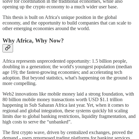
solve for coordination in the traditional economies, while also
opening up the crypto economy to a much wider user base.
This thesis is built on Africa's unique position in the global
economy, and the opportunity to build companies that can scale to
other emerging economies around the world.
Why Africa, Why Now?
Africa represents unprecedented opportunity: 1.5 billion people,
doubling in a generation; the world's youngest population (median
age 19); the fastest-growing economies; and accelerating tech
adoption. But beyond statistics, what's happening on the ground is
more compelling.
Web2 innovations like mobile money laid a strong foundation, with
80 billion mobile money transactions worth USD $1.1 trillion
happening in Sub Saharan Africa last year. Yet, when it comes to
regional and global integration, these systems quickly hit scaling
limits due to global banking restrictions, liquidity fragmentation, and
high costs to serve the “unbanked”.
The first crypto wave, driven by centralized exchanges, proved the
demand - users repurposed trading platforms for banking services.